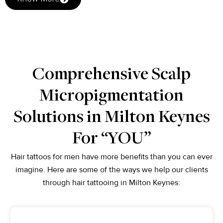
Comprehensive Scalp
Micropigmentation
Solutions in Milton Keynes
For “YOU”
Hair tattoos for men have more benefits than you can ever
imagine. Here are some of the ways we help our clients
through hair tattooing in Milton Keynes: