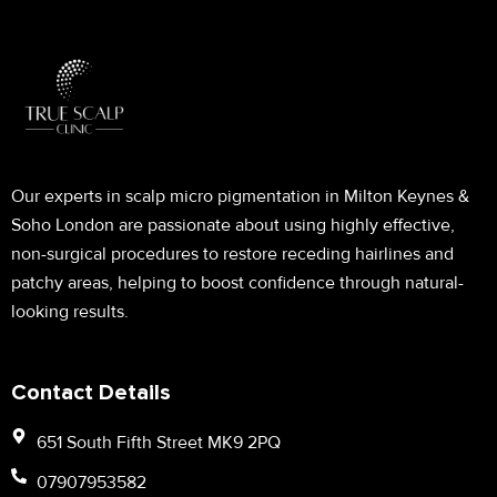
Our experts in scalp micro pigmentation in Milton Keynes &
Soho London are passionate about using highly effective,
non-surgical procedures to restore receding hairlines and
patchy areas, helping to boost confidence through natural-
looking results.
Contact Details
651 South Fifth Street MK9 2PQ
07907953582