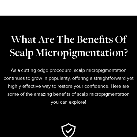
What Are The Benefits Of
Scalp Micropigmentation?
As a cutting edge procedure, scalp micropigmentation
continues to grow in popularity, offering a straightforward yet
highly effective way to restore your confidence. Here are
some of the amazing benefits of scalp micropigmentation
you can explore!