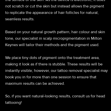
not scratch or cut the skin but instead allows the pigment
to replicate the appearance of hair follicles for natural,
seamless results.
Based on your natural growth pattern, hair colour and skin
tone, our specialist in scalp micropigmentation in Milton
Keynes will tailor their methods and the pigment used.
We place tiny dots of pigment onto the treatment area,
making it look as if there is stubble. These results will be
instantly visible; however, our tattoo removal specialist may
book you in for more than one session to ensure that
maximum results can be achieved.
So, if you want natural-looking results, consult us for head
tattooing!