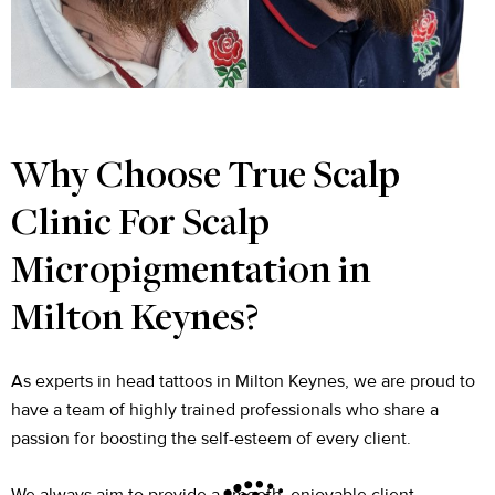
Why Choose True Scalp
Clinic For Scalp
Micropigmentation in
Milton Keynes?
As experts in head tattoos in Milton Keynes, we are proud to
have a team of highly trained professionals who share a
passion for boosting the self-esteem of every client.