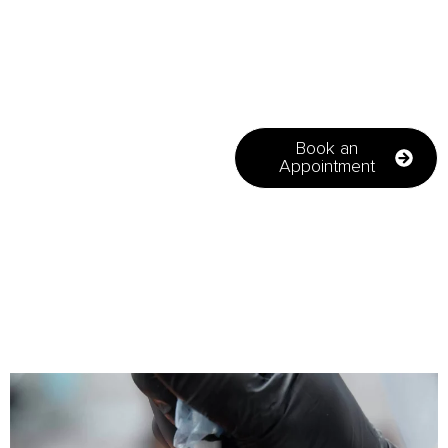
highly effective, non-
surgical procedures to
restore receding hairlines
and patchy areas, helping
to boost confidence
through natural-looking
results.
Book an
Appointment