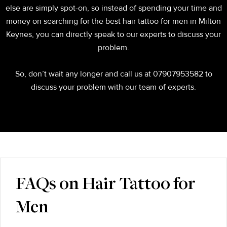
else are simply spot-on, so instead of spending your time and
money on searching for the best hair tattoo for men in Milton
Keynes, you can directly speak to our experts to discuss your
problem.
So, don’t wait any longer and call us at 07907953582 to
discuss your problem with our team of experts.
FAQs on Hair Tattoo for
Men