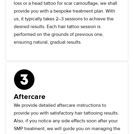
loss or a head tattoo for scar camouflage, we shall
provide you with a bespoke treatment plan. With
us, it typically takes 2–3 sessions to achieve the
desired results. Each hair tattoo session is
performed on the grounds of previous one,
ensuring natural, gradual results.
Aftercare
We provide detailed aftercare instructions to
provide you with satisfactory hair tattooing results.
Also, if you notice any side effects soon after your
SMP treatment, we will guide you on managing the