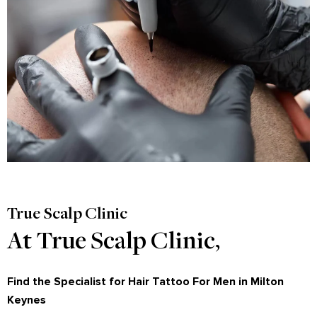
True Scalp Clinic
At True Scalp Clinic,
Find the Specialist for Hair Tattoo For Men in Milton
Keynes