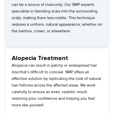
can be a source of insecurity. Our SMP experts
specialise in blending scars into the surrounding
scalp, making them less visible. This technique
restores a uniform, natural appearance, whether on
the hairline, crown, or elsewhere.
Alopecia Treatment
Alopecia can result in patchy or widespread hair
loss that’s difficult to conceal. SMP offers an
effective solution by replicating the look of natural
hair follicles across the affected areas. We work
carefully to ensure an even, realistic result,
restoring your confidence and helping you feel
more like yourself.