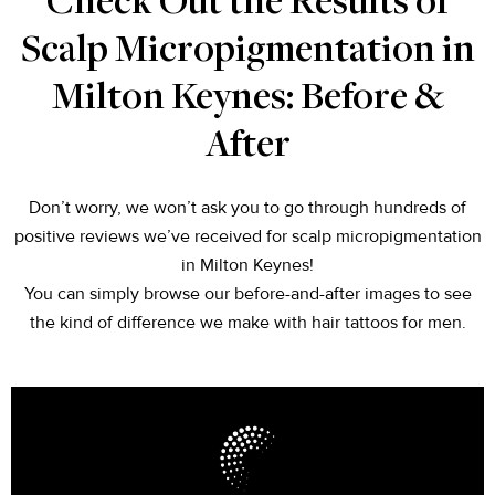
Check Out the Results of
Scalp Micropigmentation in
Milton Keynes: Before &
After
Don’t worry, we won’t ask you to go through hundreds of
positive reviews we’ve received for scalp micropigmentation
in Milton Keynes!
You can simply browse our before-and-after images to see
the kind of difference we make with hair tattoos for men.