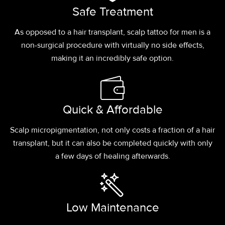
Safe Treatment
As opposed to a hair transplant, scalp tattoo for men is a
non-surgical procedure with virtually no side effects,
making it an incredibly safe option.
Quick & Affordable
Scalp micropigmentation, not only costs a fraction of a hair
transplant, but it can also be completed quickly with only
a few days of healing afterwards.
Low Maintenance