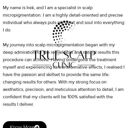
My name is Irek, and I am a specialist in scalp
micropigmentation. I am a highly detail-oriented and precise
individual who always puts my heart and soul into everything
I do.
My journey into scalp micropigmentation began with my
deep admiration for the remarkable and natural results this
procedure can achieve. Having undergone the treatment
myself and experiencing its transformative effects, I realised I
have the passion and skillset to provide the same life-
changing results for others. With my strong focus on
aesthetics, precision, and meticulous attention to detail, I am
confident that my clients will be 100% satisfied with the
results I deliver.
Know More