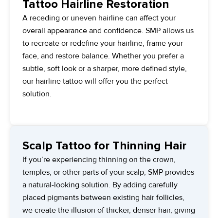
Tattoo Hairline Restoration
A receding or uneven hairline can affect your
overall appearance and confidence. SMP allows us
to recreate or redefine your hairline, frame your
face, and restore balance. Whether you prefer a
subtle, soft look or a sharper, more defined style,
our hairline tattoo will offer you the perfect
solution.
Scalp Tattoo for Thinning Hair
If you’re experiencing thinning on the crown,
temples, or other parts of your scalp, SMP provides
a natural-looking solution. By adding carefully
placed pigments between existing hair follicles,
we create the illusion of thicker, denser hair, giving