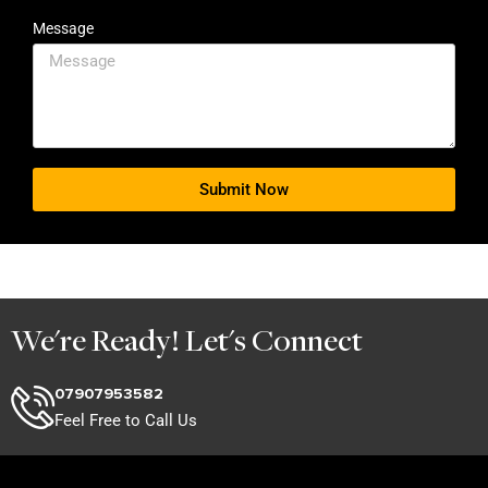
Message
Submit Now
We're Ready! Let's Connect
07907953582
Feel Free to Call Us