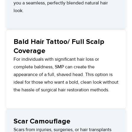
you a seamless, perfectly blended natural hair
look.
Bald Hair Tattoo/ Full Scalp
Coverage
For individuals with significant hair loss or
complete baldness, SMP can create the
appearance of a full, shaved head. This option is
ideal for those who want a bold, clean look without
the hassle of surgical hair restoration methods.
Scar Camouflage
Scars from injuries, surgeries, or hair transplants