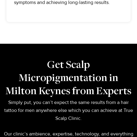
symptoms and achieving long-lasting results.
Get Scalp
Micropigmentation in
Milton Keynes from Experts
Simply put, you can’t expect the same results from a hair
tattoo for men anywhere else which you can achieve at True
Scalp Clinic.
Our clinic’s ambience, expertise, technology, and everything