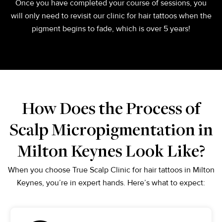
Once you have completed your course of sessions, you
will only need to revisit our clinic for hair tattoos when the
pigment begins to fade, which is over 5 years!
How Does the Process of
Scalp Micropigmentation in
Milton Keynes Look Like?
When you choose True Scalp Clinic for hair tattoos in Milton
Keynes, you’re in expert hands. Here’s what to expect: