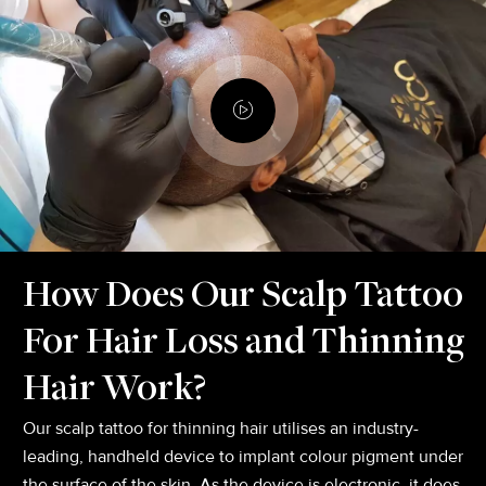
How Does Our Scalp Tattoo
For Hair Loss and Thinning
Hair Work?
Our scalp tattoo for thinning hair utilises an industry-
leading, handheld device to implant colour pigment under
the surface of the skin. As the device is electronic, it does