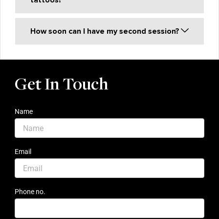
tattoos?
How soon can I have my second session?
Get In Touch
Name
Email
Phone no.