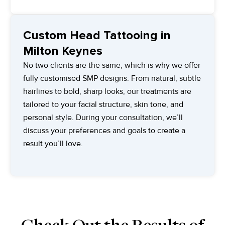
Custom Head Tattooing in
Milton Keynes
No two clients are the same, which is why we offer
fully customised SMP designs. From natural, subtle
hairlines to bold, sharp looks, our treatments are
tailored to your facial structure, skin tone, and
personal style. During your consultation, we’ll
discuss your preferences and goals to create a
result you’ll love.