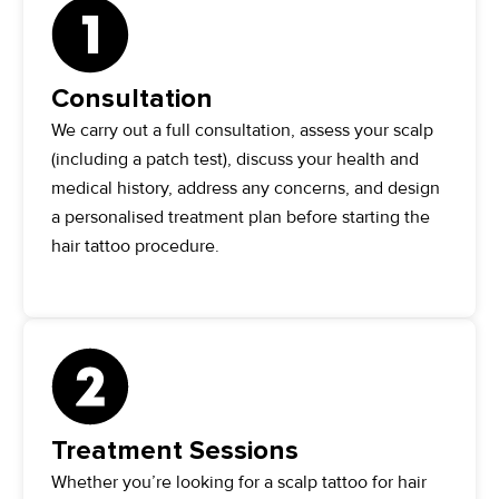
Consultation
We carry out a full consultation, assess your scalp
(including a patch test), discuss your health and
medical history, address any concerns, and design
a personalised treatment plan before starting the
hair tattoo procedure.
Treatment Sessions
Whether you’re looking for a scalp tattoo for hair