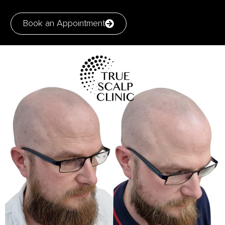
Book an Appointment