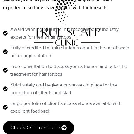
We always aim to provide a smooth, enjoyable client
experience so they leave thrilled with their results.
Award-winning beauty clinic recognised by industry
experts for men’s hair tattoos
Fully accredited to train students about in the art of scalp
micro pigmentation
Free consultation to discuss your situation and tailor the
treatment for hair tattoos
Strict safety and hygiene processes in place for the
protection of clients and staff
Large portfolio of client success stories available with
excellent feedback
Check Our Treatments