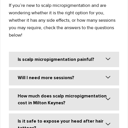
If you’re new to scalp micropigmentation and are
wondering whether it is the right option for you,
whether it has any side effects, or how many sessions
you may require, check the answers to the questions
below!
Is scalp micropigmentation painful?
Will I need more sessions?
How much does scalp micropigmentation
cost in Milton Keynes?
Is it safe to expose your head after hair