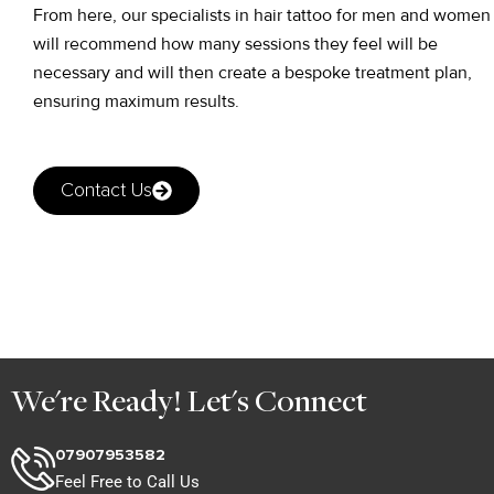
From here, our specialists in hair tattoo for men and women
will recommend how many sessions they feel will be
necessary and will then create a bespoke treatment plan,
ensuring maximum results.
Contact Us
We're Ready! Let's Connect
07907953582
Feel Free to Call Us