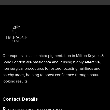
Our experts in scalp micro pigmentation in Milton Keynes &
Soho London are passionate about using highly effective,
non-surgical procedures to restore receding hairlines and
patchy areas, helping to boost confidence through natural-
looking results.
Contact Details