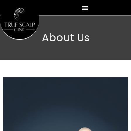
Skip
to
content
About Us