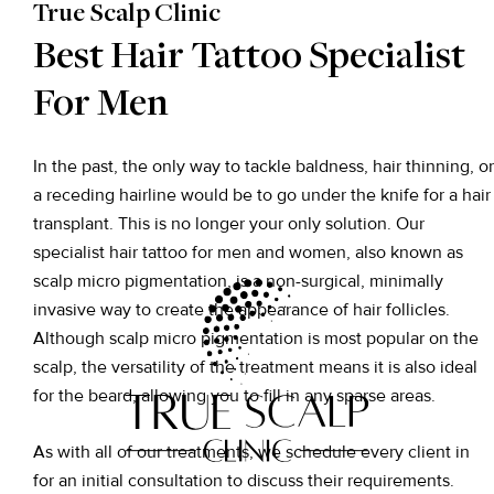
True Scalp Clinic
Best Hair Tattoo Specialist
For Men
In the past, the only way to tackle baldness, hair thinning, or
a receding hairline would be to go under the knife for a hair
transplant. This is no longer your only solution. Our
specialist hair tattoo for men and women, also known as
scalp micro pigmentation, is a non-surgical, minimally
invasive way to create the appearance of hair follicles.
Although scalp micro pigmentation is most popular on the
scalp, the versatility of the treatment means it is also ideal
for the beard, allowing you to fill in any sparse areas.
As with all of our treatments, we schedule every client in
for an initial consultation to discuss their requirements.