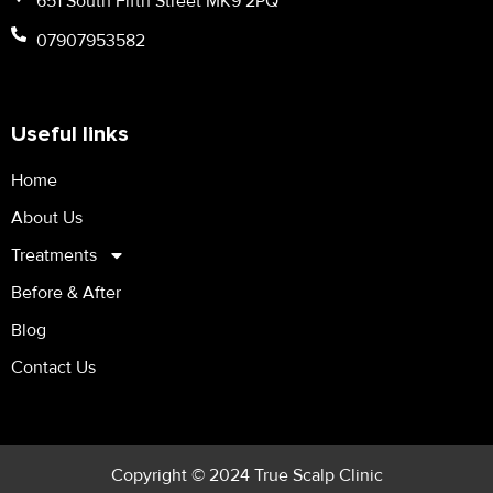
651 South Fifth Street MK9 2PQ
07907953582
Useful links
Home
About Us
Treatments
Before & After
Blog
Contact Us
Copyright © 2024 True Scalp Clinic